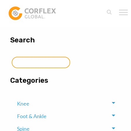
Search
Search
for:
Categories
Knee
Toggle
Foot & Ankle
Toggle
Spine
Toggle