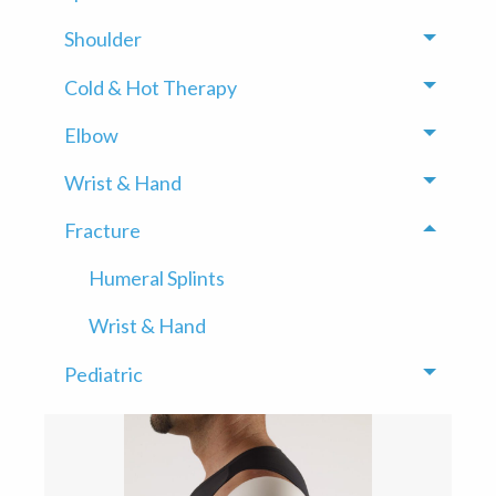
Shoulder
Toggle
Cold & Hot Therapy
Toggle
Elbow
Toggle
Wrist & Hand
Toggle
Fracture
Toggle
Humeral Splints
Wrist & Hand
Pediatric
Toggle