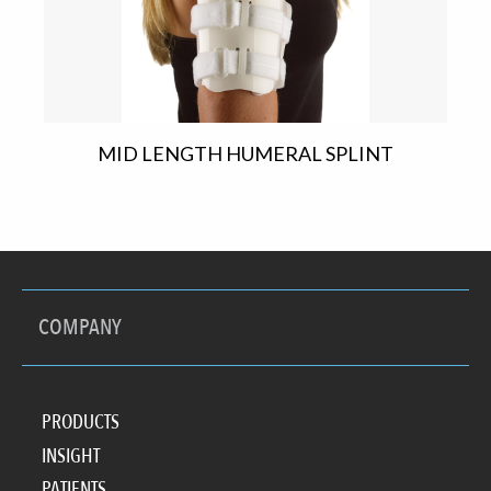
MID LENGTH HUMERAL SPLINT
COMPANY
PRODUCTS
INSIGHT
PATIENTS