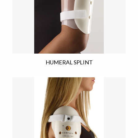
HUMERAL SPLINT