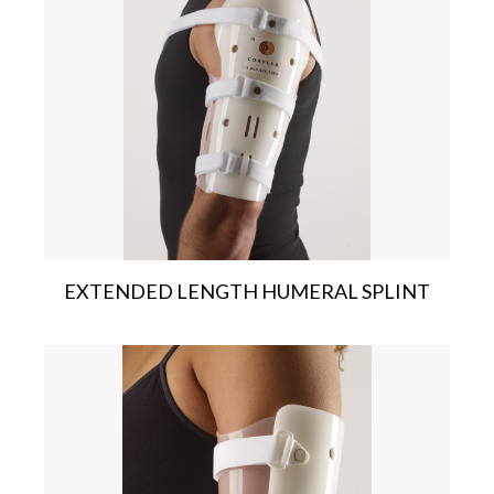
EXTENDED LENGTH HUMERAL SPLINT