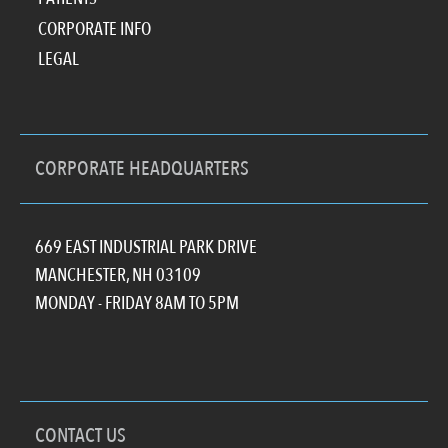
CORPORATE INFO
LEGAL
CORPORATE HEADQUARTERS
669 EAST INDUSTRIAL PARK DRIVE
MANCHESTER, NH 03109
MONDAY - FRIDAY 8AM TO 5PM
CONTACT US