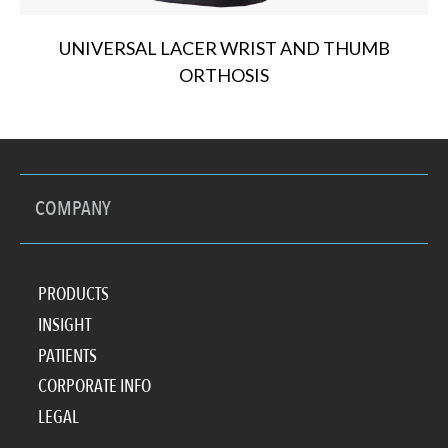
UNIVERSAL LACER WRIST AND THUMB
ORTHOSIS
COMPANY
PRODUCTS
INSIGHT
PATIENTS
CORPORATE INFO
LEGAL