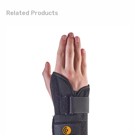
Related Products