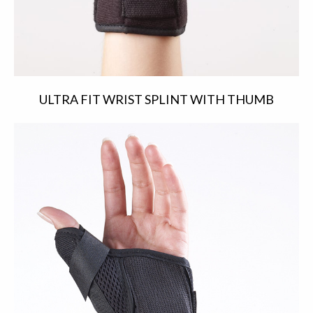
ULTRA FIT WRIST SPLINT WITH THUMB