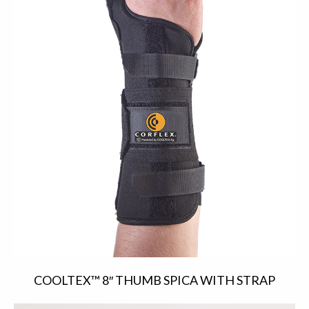
COOLTEX™ 8″ THUMB SPICA WITH STRAP