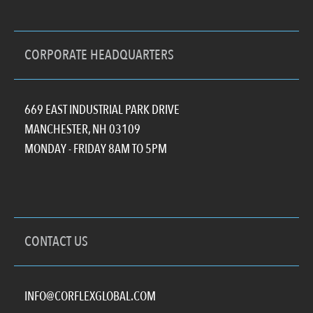
CORPORATE HEADQUARTERS
669 EAST INDUSTRIAL PARK DRIVE
MANCHESTER, NH 03109
MONDAY - FRIDAY 8AM TO 5PM
CONTACT US
INFO@CORFLEXGLOBAL.COM