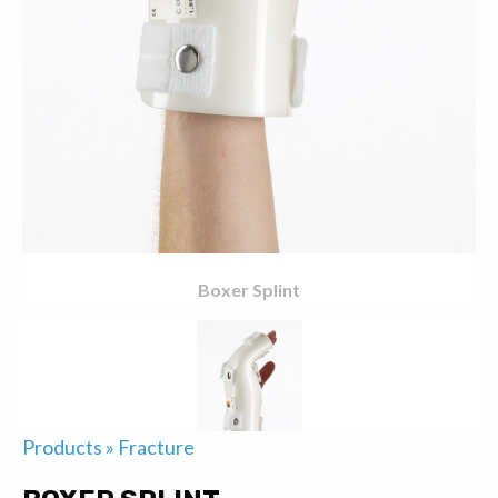
Boxer Splint
Products
»
Fracture