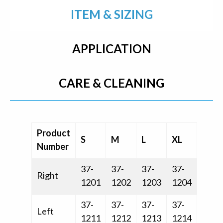
ITEM & SIZING
APPLICATION
CARE & CLEANING
Product
S
M
L
XL
Number
37-
37-
37-
37-
Right
1201
1202
1203
1204
37-
37-
37-
37-
Left
1211
1212
1213
1214