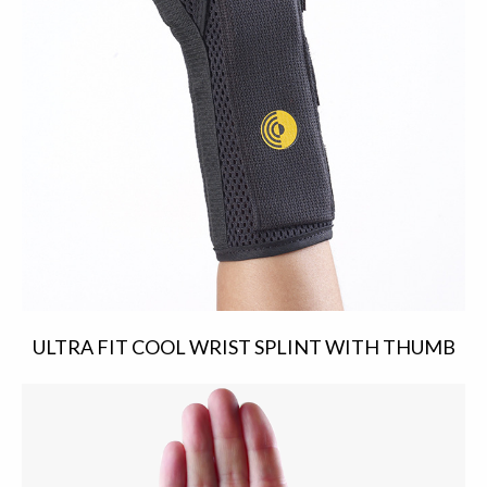
ULTRA FIT COOL WRIST SPLINT WITH THUMB