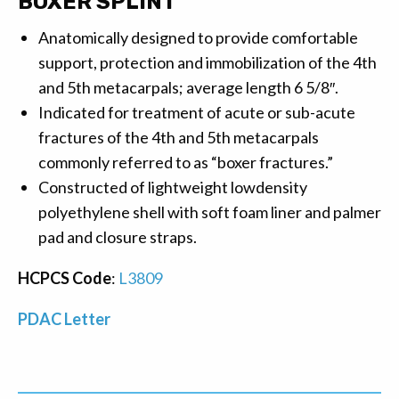
BOXER SPLINT
Anatomically designed to provide comfortable
support, protection and immobilization of the 4th
and 5th metacarpals; average length 6 5/8″.
Indicated for treatment of acute or sub-acute
fractures of the 4th and 5th metacarpals
commonly referred to as “boxer fractures.”
Constructed of lightweight lowdensity
polyethylene shell with soft foam liner and palmer
pad and closure straps.
HCPCS Code
:
L3809
PDAC Letter