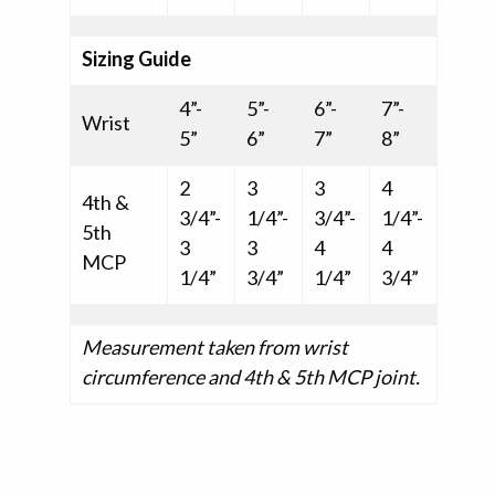
Sizing Guide
4”-
5”-
6”-
7”-
Wrist
5”
6”
7”
8”
2
3
3
4
4th &
3/4”-
1/4”-
3/4”-
1/4”-
5th
3
3
4
4
MCP
1/4”
3/4”
1/4”
3/4”
Measurement taken from wrist
circumference and 4th & 5th MCP joint.