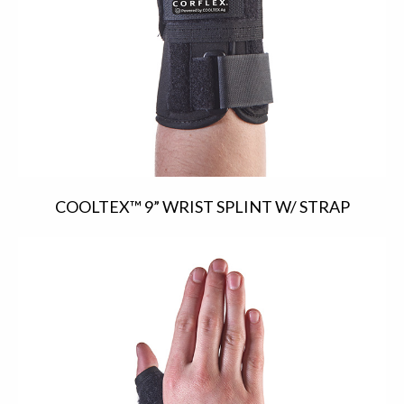
COOLTEX™ 9” WRIST SPLINT W/ STRAP