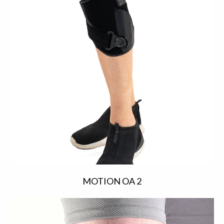
MOTION OA 2