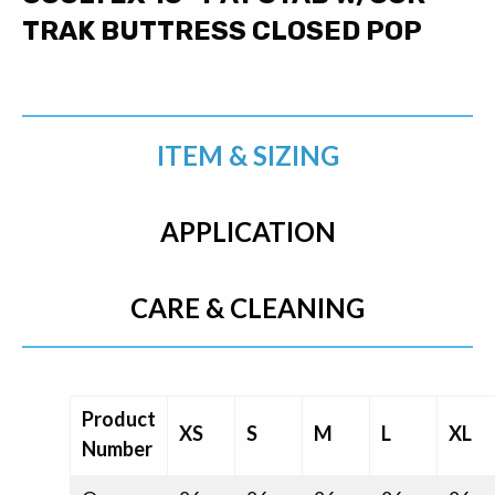
TRAK BUTTRESS CLOSED POP
ITEM & SIZING
APPLICATION
CARE & CLEANING
Product
XS
S
M
L
XL
Number