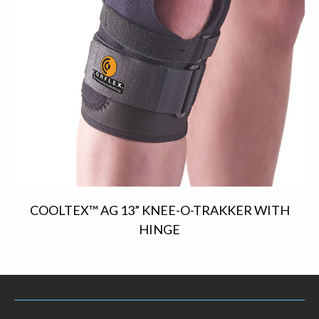
COOLTEX™ AG 13” KNEE-O-TRAKKER WITH
HINGE