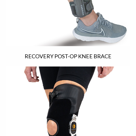
RECOVERY POST-OP KNEE BRACE