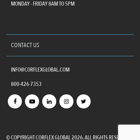
MONDAY - FRIDAY 8AM TO 5PM
CONTACT US
INFO@CORFLEXGLOBAL.COM
800-426-7353
© COPYRIGHT CORFLEX GLOBAL 2026. ALL RIGHTS RESERVED