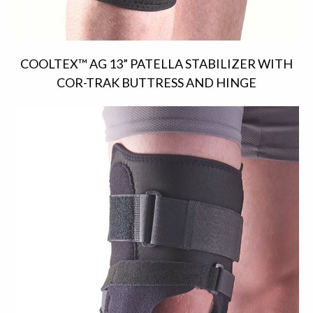
COOLTEX™ AG 13” PATELLA STABILIZER WITH
COR-TRAK BUTTRESS AND HINGE