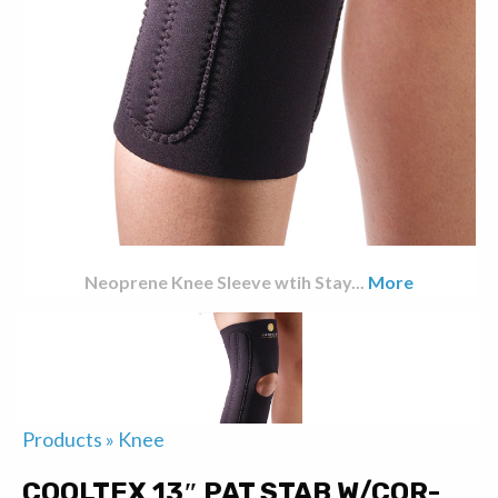
Neoprene Knee Sleeve wtih Stay
...
More
Products
»
Knee
COOLTEX 13″ PAT STAB W/COR-