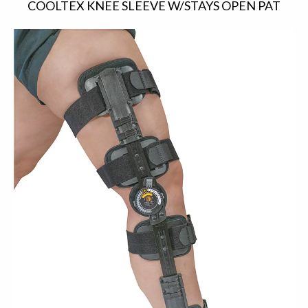
COOLTEX KNEE SLEEVE W/STAYS OPEN PAT