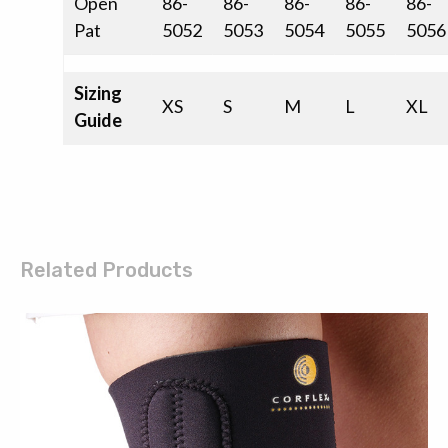
Open
86-
86-
86-
86-
86-
Pat
5052
5053
5054
5055
5056
Sizing
XS
S
M
L
XL
Guide
Related Products