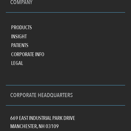
COMPANY
PRODUCTS
INSIGHT
PATIENTS
CORPORATE INFO
LEGAL
CORPORATE HEADQUARTERS
669 EAST INDUSTRIAL PARK DRIVE
MANCHESTER, NH 03109