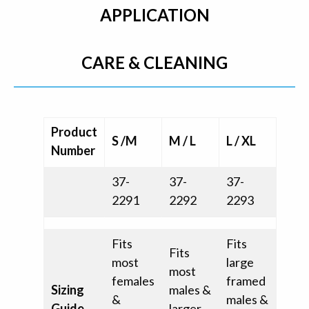
APPLICATION
CARE & CLEANING
Product
S /M
M / L
L / XL
Number
37-
37-
37-
2291
2292
2293
Fits
Fits
Fits
most
large
most
females
framed
Sizing
males &
&
males &
Guide
larger