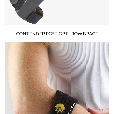
CONTENDER POST-OP ELBOW BRACE