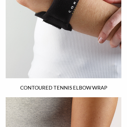
CONTOURED TENNIS ELBOW WRAP