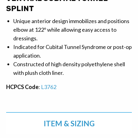
SPLINT
Unique anterior design immobilizes and positions
elbow at 122º while allowing easy access to
dressings.
Indicated for Cubital Tunnel Syndrome or post-op
application.
Constructed of high density polyethylene shell
with plush cloth liner.
HCPCS Code
:
L3762
ITEM & SIZING