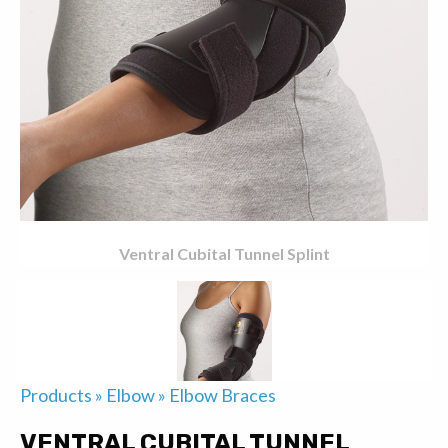
Ventral Cubital Tunnel Splint
Products
»
Elbow
»
Elbow Braces
VENTRAL CUBITAL TUNNEL