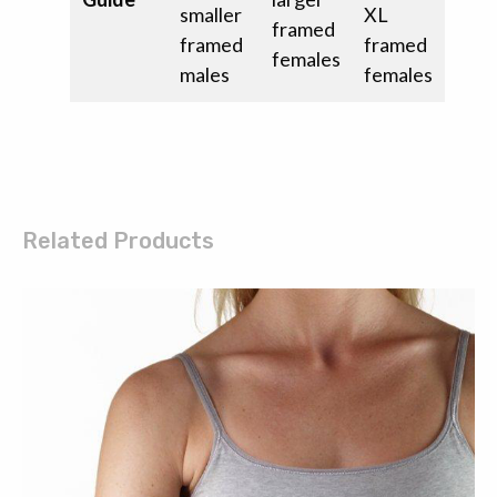
smaller
XL
framed
framed
framed
females
males
females
Related Products