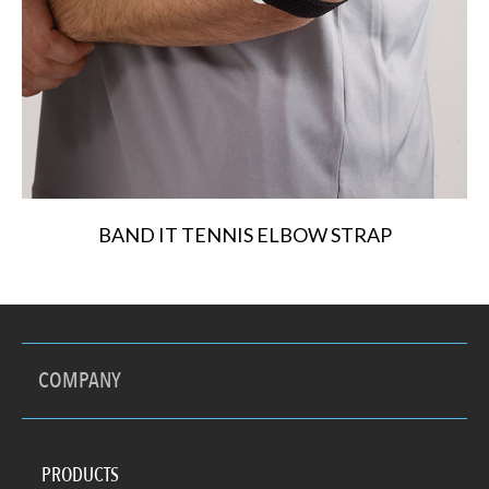
BAND IT TENNIS ELBOW STRAP
COMPANY
PRODUCTS