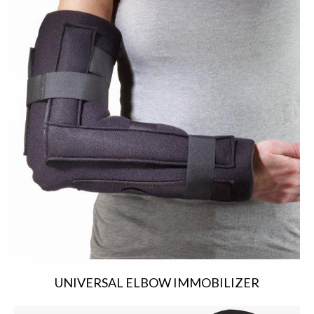
UNIVERSAL ELBOW IMMOBILIZER