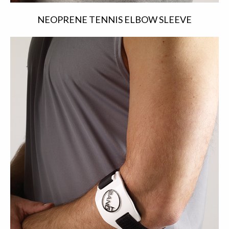
NEOPRENE TENNIS ELBOW SLEEVE