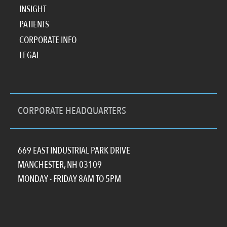
INSIGHT
PATIENTS
CORPORATE INFO
LEGAL
CORPORATE HEADQUARTERS
669 EAST INDUSTRIAL PARK DRIVE
MANCHESTER, NH 03109
MONDAY - FRIDAY 8AM TO 5PM