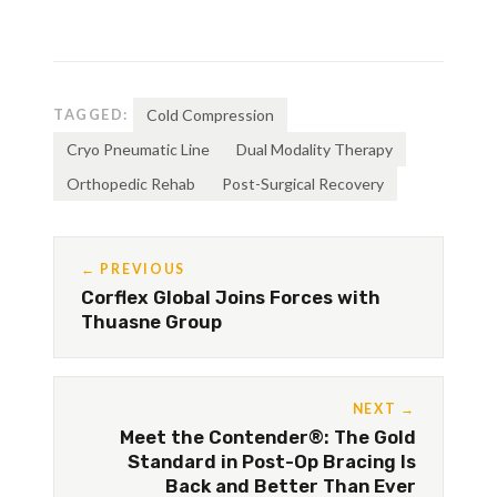
TAGGED:
Cold Compression
Cryo Pneumatic Line
Dual Modality Therapy
Orthopedic Rehab
Post-Surgical Recovery
← PREVIOUS
Corflex Global Joins Forces with
Thuasne Group
NEXT →
Meet the Contender®: The Gold
Standard in Post-Op Bracing Is
Back and Better Than Ever