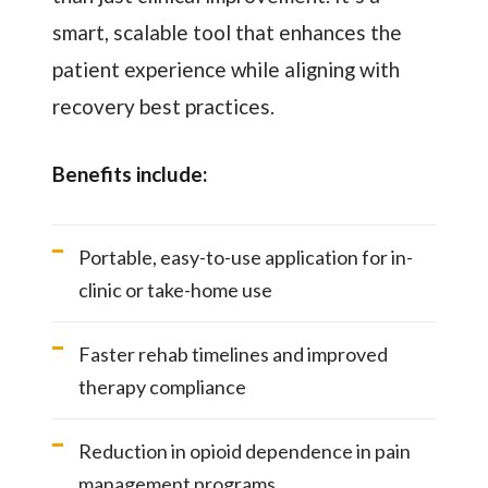
smart, scalable tool that enhances the
patient experience while aligning with
recovery best practices.
Benefits include:
Portable, easy-to-use application for in-
clinic or take-home use
Faster rehab timelines and improved
therapy compliance
Reduction in opioid dependence in pain
management programs