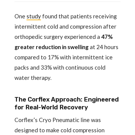
One
study
found that patients receiving
intermittent cold and compression after
orthopedic surgery experienced a
47%
greater reduction in swelling
at 24 hours
compared to 17% with intermittent ice
packs and 33% with continuous cold
water therapy.
The Corflex Approach: Engineered
for Real-World Recovery
Corflex’s Cryo Pneumatic line was
designed to make cold compression