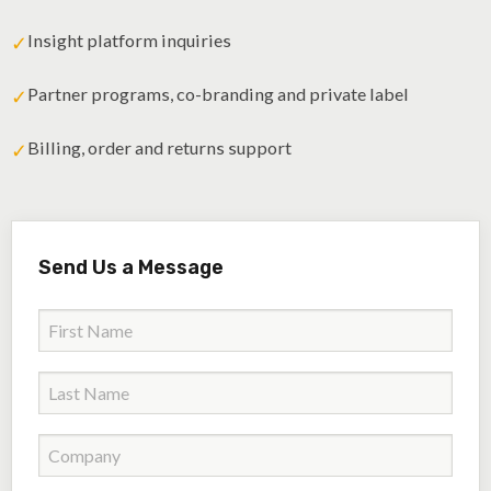
Insight platform inquiries
✓
Partner programs, co-branding and private label
✓
Billing, order and returns support
✓
Send Us a Message