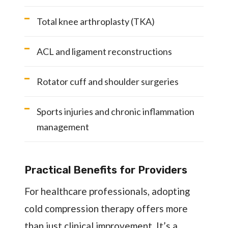
Total knee arthroplasty (TKA)
ACL and ligament reconstructions
Rotator cuff and shoulder surgeries
Sports injuries and chronic inflammation
management
Practical Benefits for Providers
For healthcare professionals, adopting
cold compression therapy offers more
than just clinical improvement. It’s a