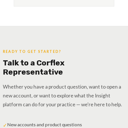
READY TO GET STARTED?
Talk to a Corflex
Representative
Whether you have a product question, want to open a
new account, or want to explore what the Insight
platform can do for your practice — we're here to help.
New accounts and product questions
✓