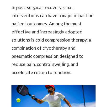
In post-surgical recovery, small
interventions can have a major impact on
patient outcomes. Among the most
effective and increasingly adopted
solutions is cold compression therapy, a
combination of cryotherapy and
pneumatic compression designed to
reduce pain, control swelling, and
accelerate return to function.