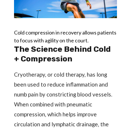
Cold compression in recovery allows patients
to focus with agility on the court.
The Science Behind Cold
+ Compression
Cryotherapy, or cold therapy, has long
been used to reduce inflammation and
numb pain by constricting blood vessels.
When combined with pneumatic
compression, which helps improve
circulation and lymphatic drainage, the