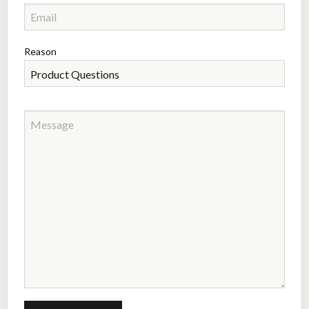
Reason