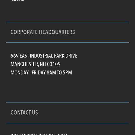
CORPORATE HEADQUARTERS
669 EAST INDUSTRIAL PARK DRIVE
MANCHESTER, NH 03109
MONDAY - FRIDAY 8AM TO 5PM
CONTACT US