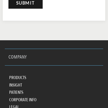
COMPANY
PRODUCTS
INSIGHT
PATIENTS
CORPORATE INFO
LEGAL