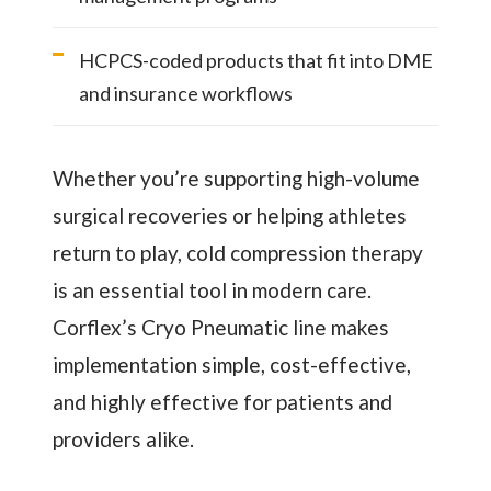
HCPCS-coded products that fit into DME
and insurance workflows
Whether you’re supporting high-volume
surgical recoveries or helping athletes
return to play, cold compression therapy
is an essential tool in modern care.
Corflex’s Cryo Pneumatic line makes
implementation simple, cost-effective,
and highly effective for patients and
providers alike.