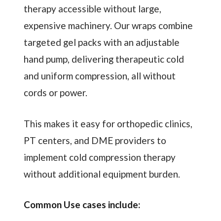
therapy accessible without large,
expensive machinery. Our wraps combine
targeted gel packs with an adjustable
hand pump, delivering therapeutic cold
and uniform compression, all without
cords or power.
This makes it easy for orthopedic clinics,
PT centers, and DME providers to
implement cold compression therapy
without additional equipment burden.
Common Use cases include: