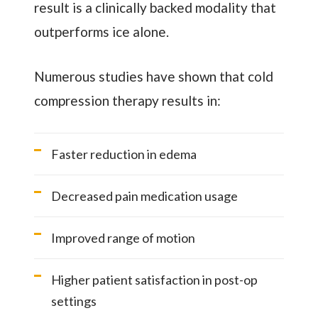
result is a clinically backed modality that
outperforms ice alone.
Numerous studies have shown that cold
compression therapy results in:
Faster reduction in edema
Decreased pain medication usage
Improved range of motion
Higher patient satisfaction in post-op
settings