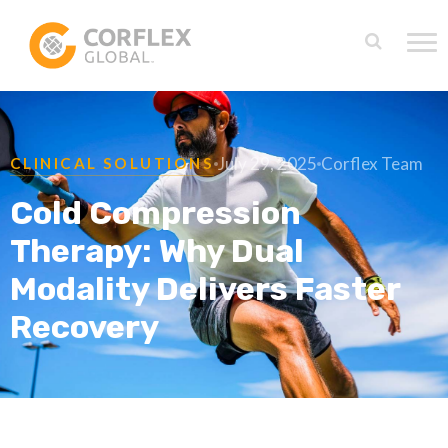
July 29, 2025
Corflex Team
CLINICAL SOLUTIONS
Cold Compression
Therapy: Why Dual
Modality Delivers Faster
Recovery