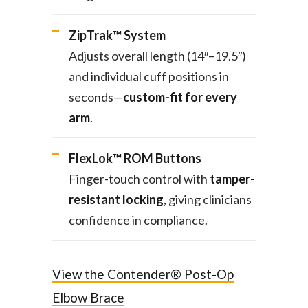
ZipTrak™ System
Adjusts overall length (14″–19.5″)
and individual cuff positions in
seconds—
custom-fit for every
arm
.
FlexLok™ ROM Buttons
Finger-touch control with
tamper-
resistant locking
, giving clinicians
confidence in compliance.
View the Contender® Post-Op
Elbow Brace