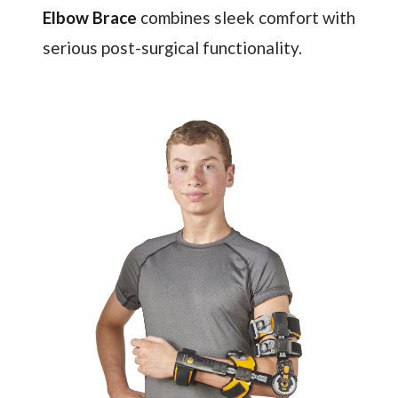
Elbow Brace
combines sleek comfort with
serious post-surgical functionality.