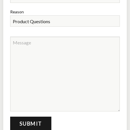
Reason