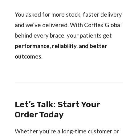
You asked for more stock, faster delivery
and we’ve delivered. With Corflex Global
behind every brace, your patients get
performance, reliability, and better
outcomes
.
Let’s Talk: Start Your
Order Today
Whether you’re a long-time customer or