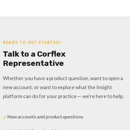
READY TO GET STARTED?
Talk to a Corflex
Representative
Whether you have a product question, want to open a
new account, or want to explore what the Insight
platform can do for your practice — we're here to help.
New accounts and product questions
✓