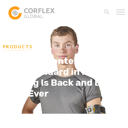
July 31, 2025
Corflex Team
PRODUCTS
Meet the Contender®: The
Gold Standard in Post-Op
Bracing Is Back and Better
Than Ever