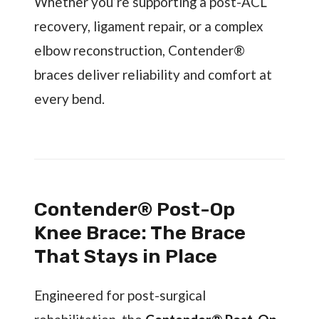
Whether you’re supporting a post-ACL
recovery, ligament repair, or a complex
elbow reconstruction, Contender®
braces deliver reliability and comfort at
every bend.
Contender® Post-Op
Knee Brace: The Brace
That Stays in Place
Engineered for post-surgical