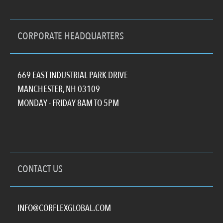
CORPORATE HEADQUARTERS
669 EAST INDUSTRIAL PARK DRIVE
MANCHESTER, NH 03109
MONDAY - FRIDAY 8AM TO 5PM
CONTACT US
INFO@CORFLEXGLOBAL.COM