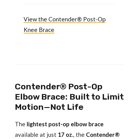
View the Contender® Post-Op
Knee Brace
Contender® Post-Op
Elbow Brace: Built to Limit
Motion—Not Life
The
lightest post-op elbow brace
available at just
17 oz.
, the
Contender®