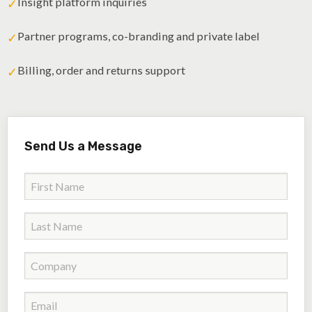
Insight platform inquiries
✓
Partner programs, co-branding and private label
✓
Billing, order and returns support
✓
Send Us a Message