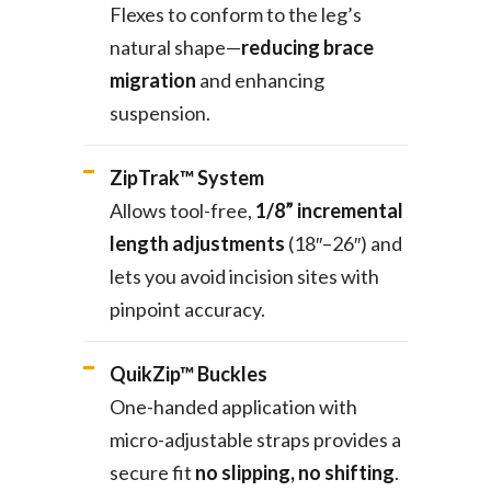
Flexes to conform to the leg’s
natural shape—
reducing brace
migration
and enhancing
suspension.
ZipTrak™ System
Allows tool-free,
1/8” incremental
length adjustments
(18″–26″) and
lets you avoid incision sites with
pinpoint accuracy.
QuikZip™ Buckles
One-handed application with
micro-adjustable straps provides a
secure fit
no slipping, no shifting
.