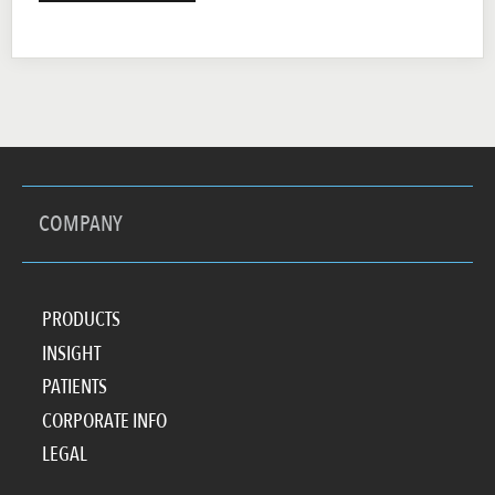
COMPANY
PRODUCTS
INSIGHT
PATIENTS
CORPORATE INFO
LEGAL