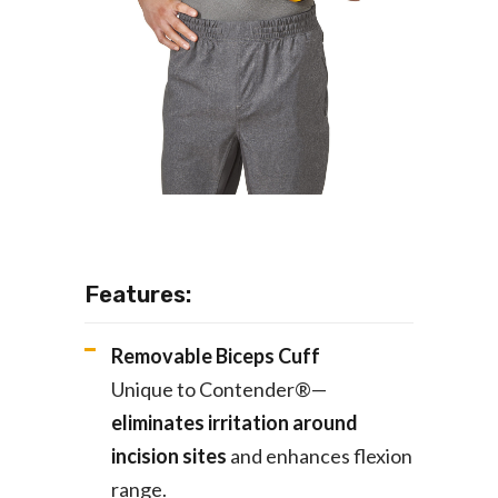
Features:
Removable Biceps Cuff
Unique to Contender®—
eliminates irritation around
incision sites
and enhances flexion
range.