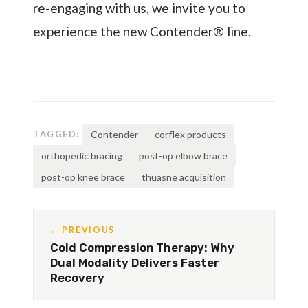
re-engaging with us, we invite you to
experience the new Contender® line.
TAGGED:
Contender
corflex products
orthopedic bracing
post-op elbow brace
post-op knee brace
thuasne acquisition
← PREVIOUS
Cold Compression Therapy: Why
Dual Modality Delivers Faster
Recovery