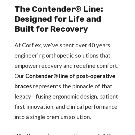
The Contender® Line:
Designed for Life and
Built for Recovery
At Corflex, we’ve spent over 40 years
engineering orthopedic solutions that
empower recovery and redefine comfort.
Our
Contender® line of post-operative
braces
represents the pinnacle of that
legacy—fusing ergonomic design, patient-
first innovation, and clinical performance
into a single premium solution.