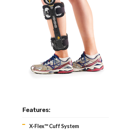
Features:
X-Flex™ Cuff System