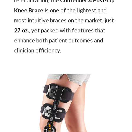
rehabilitation, the
Contender® Post-Op
Knee Brace
is one of the lightest and
most intuitive braces on the market, just
27 oz.
, yet packed with features that
enhance both patient outcomes and
clinician efficiency.