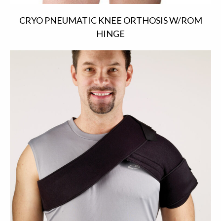
CRYO PNEUMATIC KNEE ORTHOSIS W/ROM
HINGE