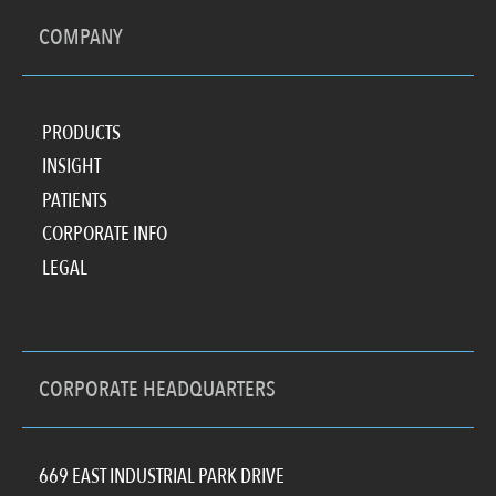
COMPANY
PRODUCTS
INSIGHT
PATIENTS
CORPORATE INFO
LEGAL
CORPORATE HEADQUARTERS
669 EAST INDUSTRIAL PARK DRIVE