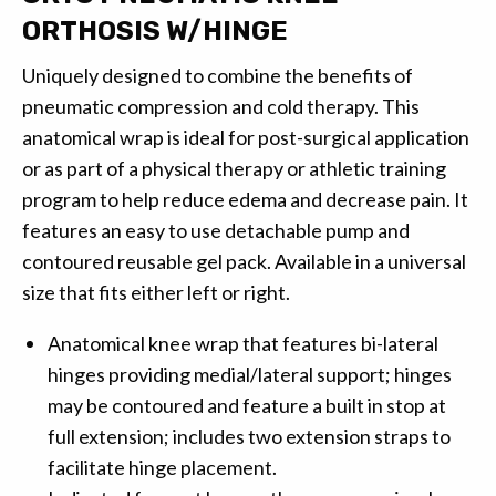
ORTHOSIS W/HINGE
Uniquely designed to combine the benefits of
pneumatic compression and cold therapy. This
anatomical wrap is ideal for post-surgical application
or as part of a physical therapy or athletic training
program to help reduce edema and decrease pain. It
features an easy to use detachable pump and
contoured reusable gel pack. Available in a universal
size that fits either left or right.
Anatomical knee wrap that features bi-lateral
hinges providing medial/lateral support; hinges
may be contoured and feature a built in stop at
full extension; includes two extension straps to
facilitate hinge placement.