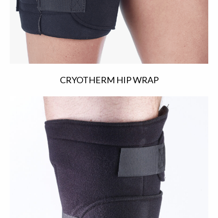
CRYOTHERM HIP WRAP