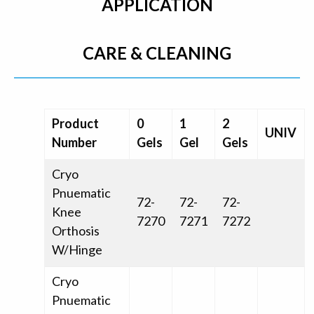
APPLICATION
CARE & CLEANING
Product
0
1
2
UNIV
Number
Gels
Gel
Gels
Cryo
Pnuematic
72-
72-
72-
Knee
7270
7271
7272
Orthosis
W/Hinge
Cryo
Pnuematic