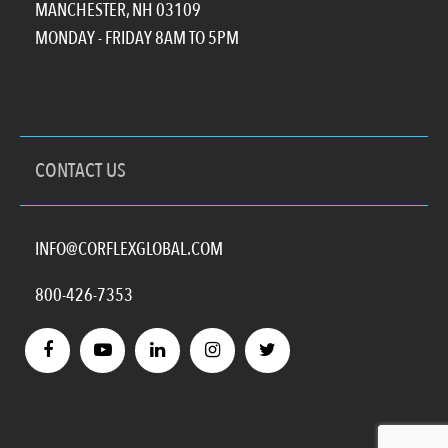
MANCHESTER, NH 03109
MONDAY - FRIDAY 8AM TO 5PM
CONTACT US
INFO@CORFLEXGLOBAL.COM
800-426-7353