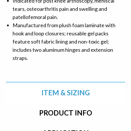
Indicated for post knee arthoscopy, meniscal
tears, osteoarthritis pain and swelling and
patellofemoral pain.
Manufactured from plush foam laminate with
hook and loop closures; reusable gel packs
feature soft fabric lining and non-toxic gel;
includes two aluminum hinges and extension
straps.
ITEM & SIZING
PRODUCT INFO