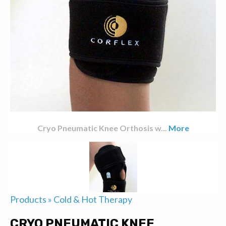
Cryo Pneumatic Knee Orthosis w
...
More
Products
»
Cold & Hot Therapy
CRYO PNEUMATIC KNEE