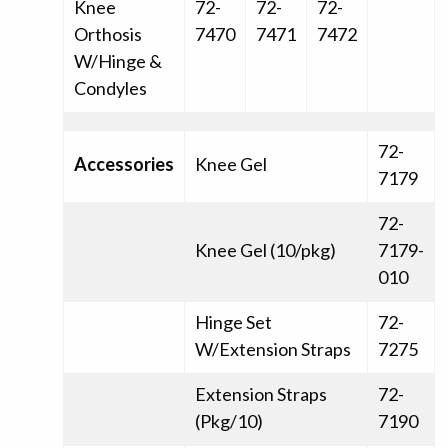
Knee
72-
72-
72-
Orthosis
7470
7471
7472
W/Hinge &
Condyles
72-
Accessories
Knee Gel
7179
72-
Knee Gel (10/pkg)
7179-
010
Hinge Set
72-
W/Extension Straps
7275
Extension Straps
72-
(Pkg/10)
7190