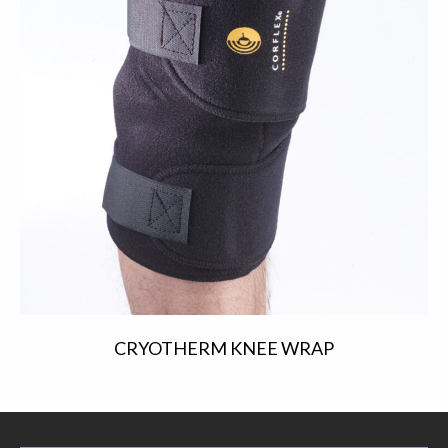
CRYOTHERM KNEE WRAP