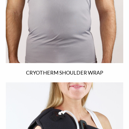
CRYOTHERM SHOULDER WRAP