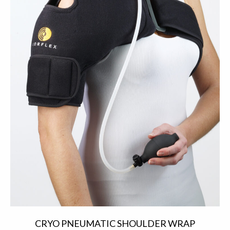
CRYO PNEUMATIC SHOULDER WRAP