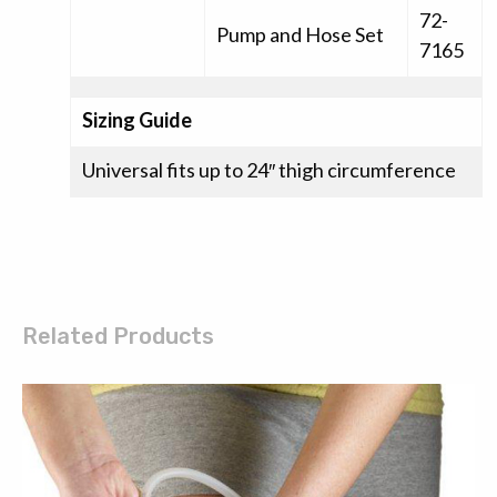
72-
Pump and Hose Set
7165
Sizing Guide
Universal fits up to 24″ thigh circumference
Related Products