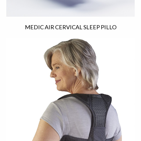
MEDIC AIR CERVICAL SLEEP PILLO