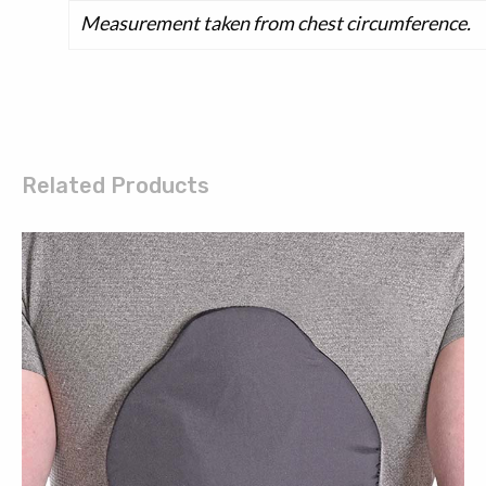
Measurement taken from chest circumference.
Related Products