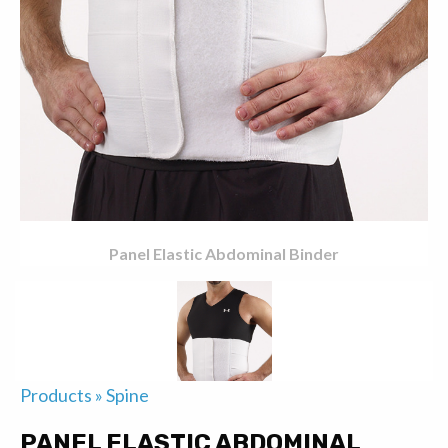
Panel Elastic Abdominal Binder
Products
»
Spine
PANEL ELASTIC ABDOMINAL