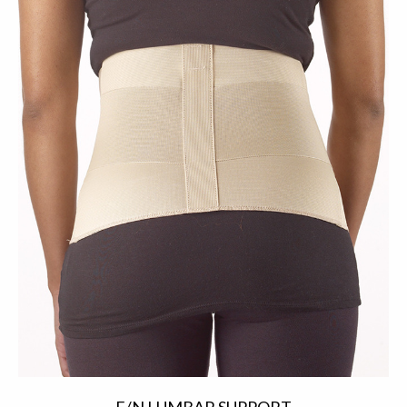
E/N LUMBAR SUPPORT