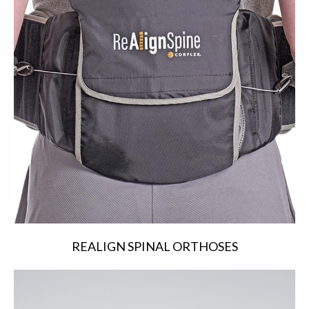
REALIGN SPINAL ORTHOSES