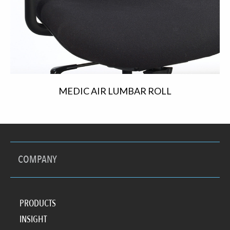
MEDIC AIR LUMBAR ROLL
COMPANY
PRODUCTS
INSIGHT