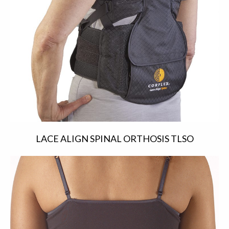
LACE ALIGN SPINAL ORTHOSIS TLSO