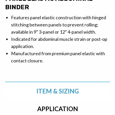
BINDER
Features panel elastic construction with hinged
stitching between panels to prevent rolling;
available in 9” 3-panel or 12” 4-panel width.
Indicated for abdominal muscle strain or post-op
application.
Manufactured from premium panel elastic with
contact closure.
ITEM & SIZING
APPLICATION