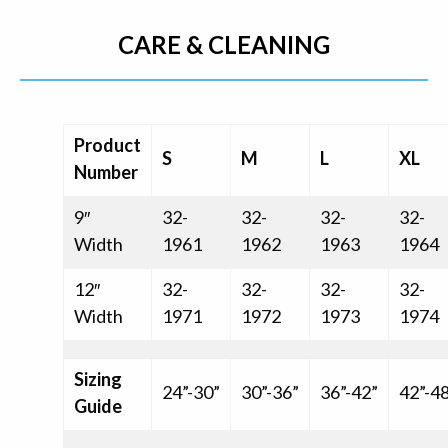
CARE & CLEANING
Product
S
M
L
XL
Number
9″
32-
32-
32-
32-
Width
1961
1962
1963
1964
12″
32-
32-
32-
32-
Width
1971
1972
1973
1974
Sizing
24”-30”
30”-36”
36”-42”
42”-4
Guide