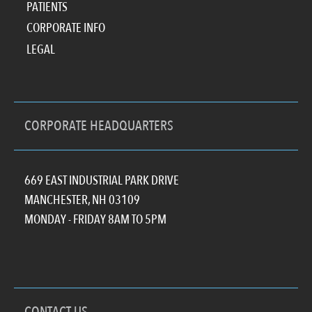
PATIENTS
CORPORATE INFO
LEGAL
CORPORATE HEADQUARTERS
669 EAST INDUSTRIAL PARK DRIVE
MANCHESTER, NH 03109
MONDAY - FRIDAY 8AM TO 5PM
CONTACT US