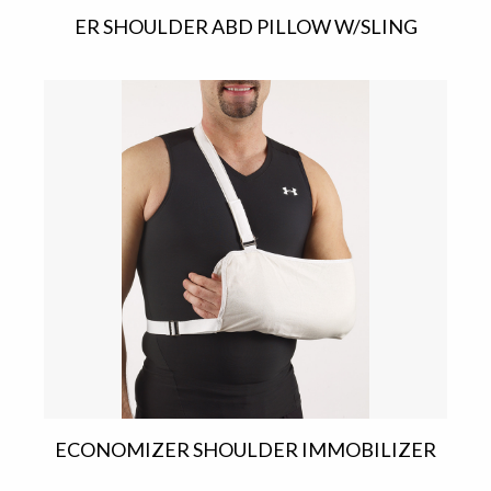
ER SHOULDER ABD PILLOW W/SLING
ECONOMIZER SHOULDER IMMOBILIZER