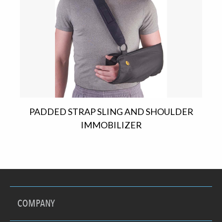
PADDED STRAP SLING AND SHOULDER
IMMOBILIZER
COMPANY