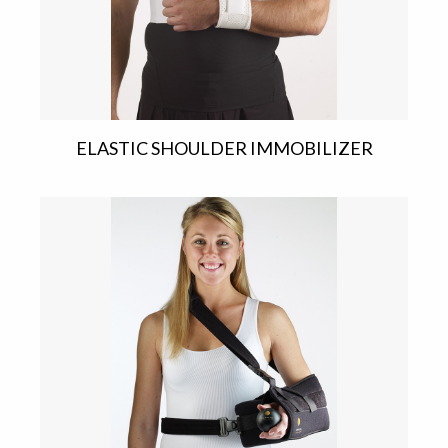
ELASTIC SHOULDER IMMOBILIZER