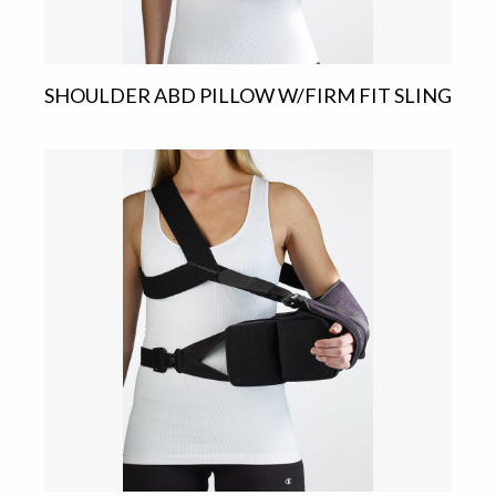
SHOULDER ABD PILLOW W/FIRM FIT SLING