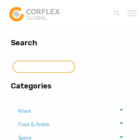
Search
Search
for:
Categories
Knee
Toggle
Foot & Ankle
Toggle
Spine
Toggle