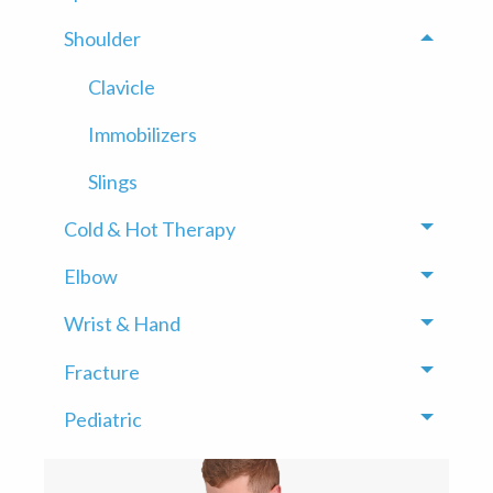
Shoulder
Toggle
Clavicle
Immobilizers
Slings
Cold & Hot Therapy
Toggle
Elbow
Toggle
Wrist & Hand
Toggle
Fracture
Toggle
Pediatric
Toggle