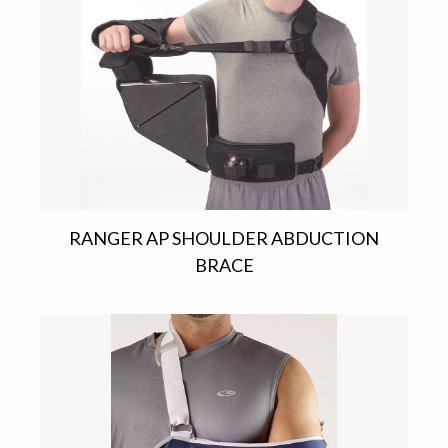
RANGER AP SHOULDER ABDUCTION
BRACE