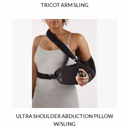
TRICOT ARM SLING
ULTRA SHOULDER ABDUCTION PILLOW
W/SLING