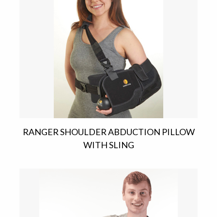
RANGER SHOULDER ABDUCTION PILLOW
WITH SLING