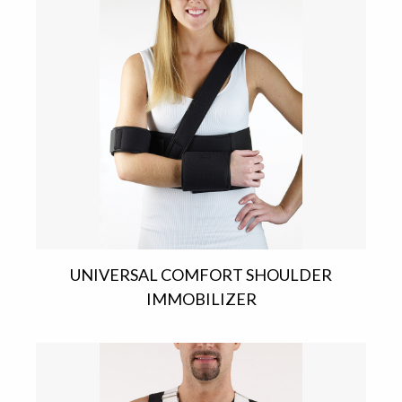
UNIVERSAL COMFORT SHOULDER
IMMOBILIZER