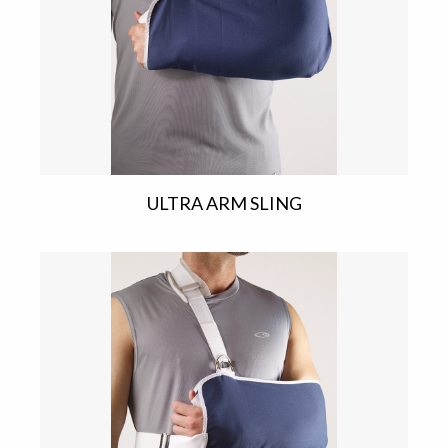
ULTRA ARM SLING