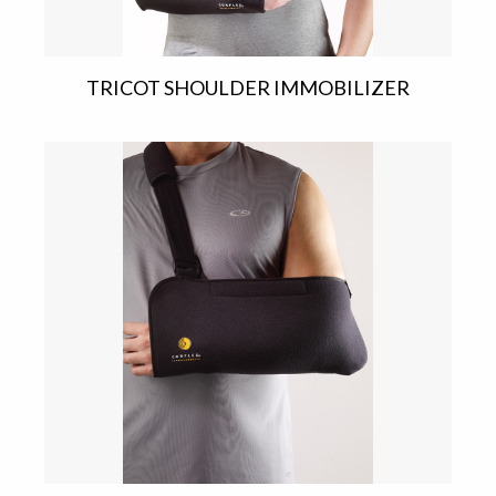
TRICOT SHOULDER IMMOBILIZER