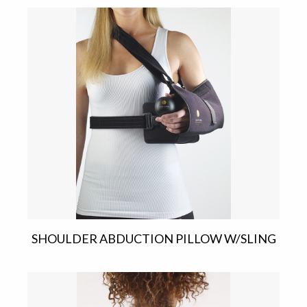
SHOULDER ABDUCTION PILLOW W/SLING