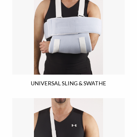
UNIVERSAL SLING & SWATHE