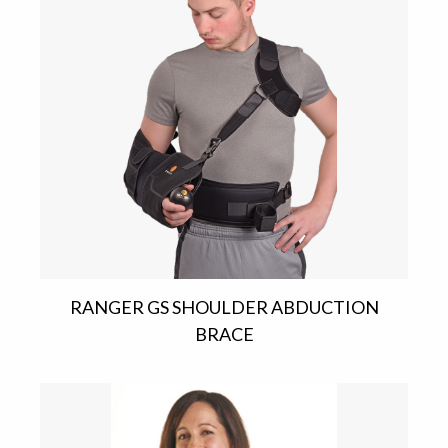
RANGER GS SHOULDER ABDUCTION
BRACE