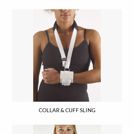
COLLAR & CUFF SLING