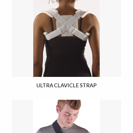
ULTRA CLAVICLE STRAP