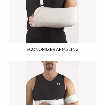
ECONOMIZER ARM SLING