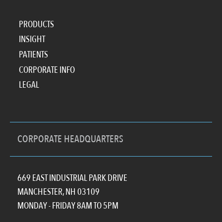
PRODUCTS
INSIGHT
PATIENTS
CORPORATE INFO
LEGAL
CORPORATE HEADQUARTERS
669 EAST INDUSTRIAL PARK DRIVE
MANCHESTER, NH 03109
MONDAY - FRIDAY 8AM TO 5PM