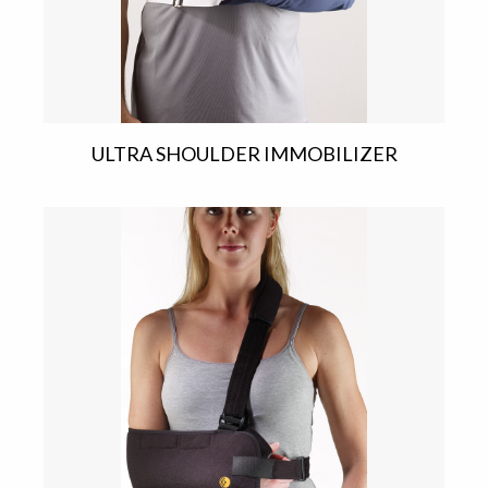
ULTRA SHOULDER IMMOBILIZER