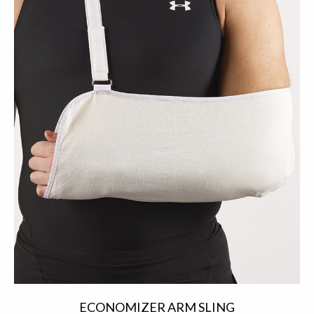
ECONOMIZER ARM SLING