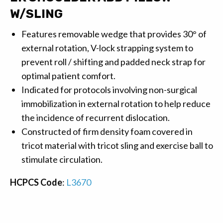
W/SLING
Features removable wedge that provides 30° of
external rotation, V-lock strapping system to
prevent roll / shifting and padded neck strap for
optimal patient comfort.
Indicated for protocols involving non-surgical
immobilization in external rotation to help reduce
the incidence of recurrent dislocation.
Constructed of firm density foam covered in
tricot material with tricot sling and exercise ball to
stimulate circulation.
HCPCS Code
:
L3670