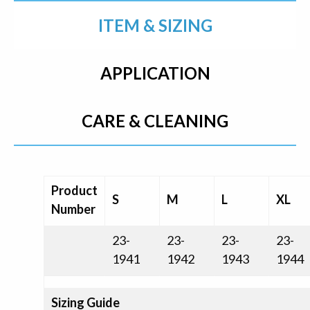
ITEM & SIZING
APPLICATION
CARE & CLEANING
Product
S
M
L
XL
Number
23-
23-
23-
23-
1941
1942
1943
1944
Sizing Guide