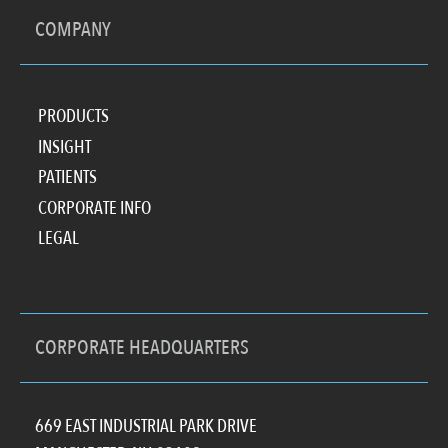
COMPANY
PRODUCTS
INSIGHT
PATIENTS
CORPORATE INFO
LEGAL
CORPORATE HEADQUARTERS
669 EAST INDUSTRIAL PARK DRIVE