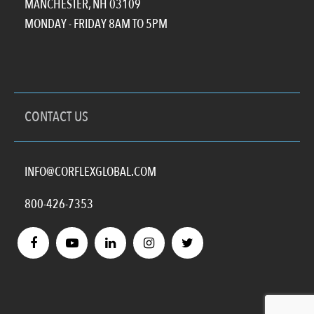
MANCHESTER, NH 03109
MONDAY - FRIDAY 8AM TO 5PM
CONTACT US
INFO@CORFLEXGLOBAL.COM
800-426-7353