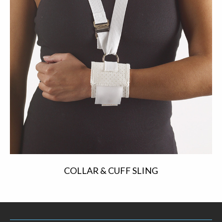
COLLAR & CUFF SLING