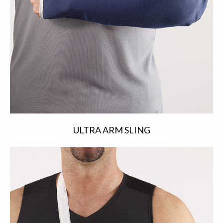
ULTRA ARM SLING