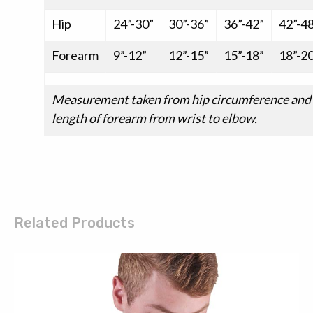
Hip
24”-30”
30”-36”
36”-42”
42”-4
Forearm
9”-12”
12”-15”
15”-18”
18”-2
Measurement taken from hip circumference and
length of forearm from wrist to elbow.
Related Products