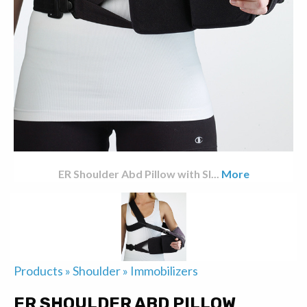
ER Shoulder Abd Pillow with Sl
...
More
Products
»
Shoulder
»
Immobilizers
ER SHOULDER ABD PILLOW