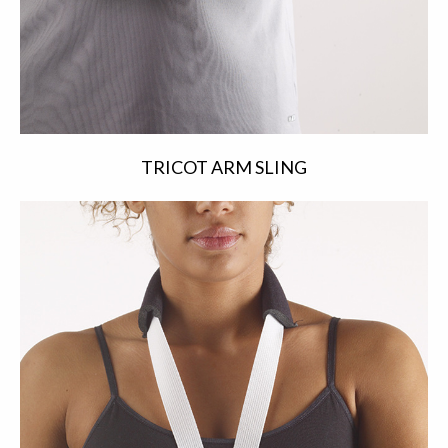
TRICOT ARM SLING