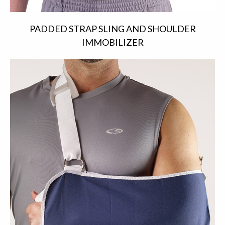
PADDED STRAP SLING AND SHOULDER
IMMOBILIZER