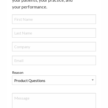
your performance.
Reason