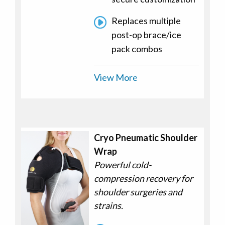
Replaces multiple
post-op brace/ice
pack combos
View More
Cryo Pneumatic Shoulder
Wrap
Powerful cold-
compression recovery for
shoulder surgeries and
strains.