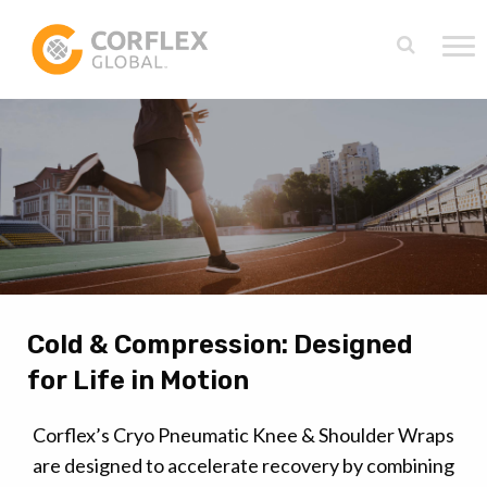
Cold & Compression: Designed
for Life in Motion
Corflex’s Cryo Pneumatic Knee & Shoulder Wraps
are designed to accelerate recovery by combining