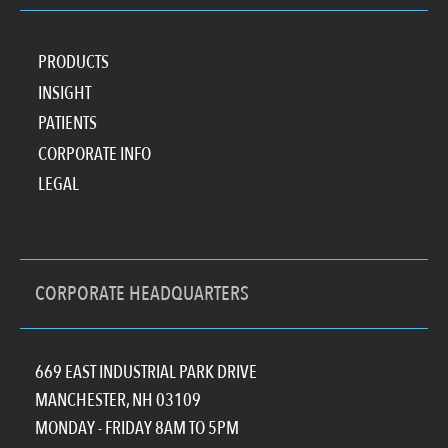
PRODUCTS
INSIGHT
PATIENTS
CORPORATE INFO
LEGAL
CORPORATE HEADQUARTERS
669 EAST INDUSTRIAL PARK DRIVE
MANCHESTER, NH 03109
MONDAY - FRIDAY 8AM TO 5PM