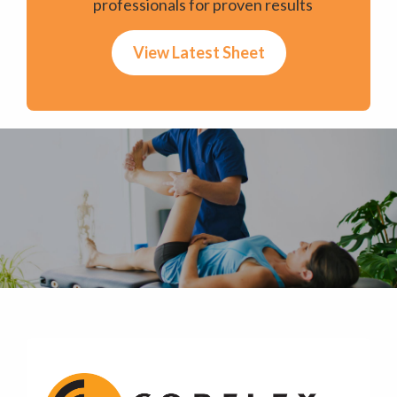
professionals for proven results
View Latest Sheet