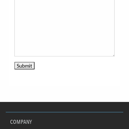
COMPANY