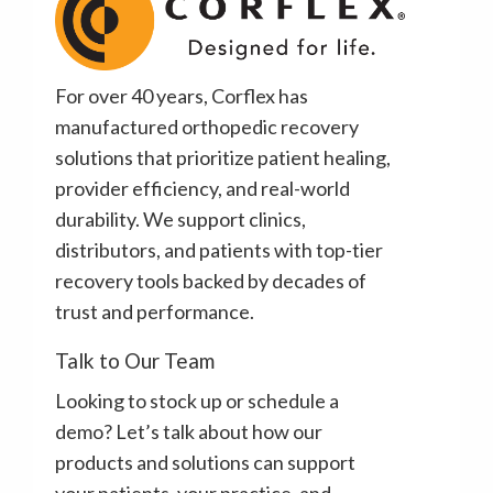
For over 40 years, Corflex has
manufactured orthopedic recovery
solutions that prioritize patient healing,
provider efficiency, and real-world
durability. We support clinics,
distributors, and patients with top-tier
recovery tools backed by decades of
trust and performance.
Talk to Our Team
Looking to stock up or schedule a
demo? Let’s talk about how our
products and solutions can support
your patients, your practice, and