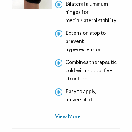
Bilateral aluminum
hinges for
medial/lateral stability
Extension stop to
prevent
hyperextension
Combines therapeutic
cold with supportive
structure
Easy to apply,
universal fit
View More