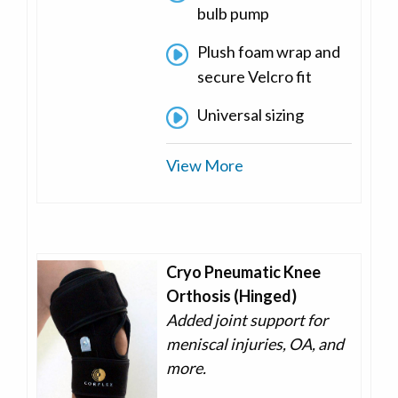
bulb pump
Plush foam wrap and
secure Velcro fit
Universal sizing
View More
Cryo Pneumatic Knee
Orthosis (Hinged)
Added joint support for
meniscal injuries, OA, and
more.