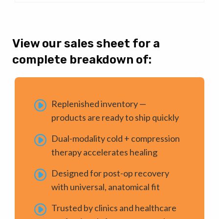
View our sales sheet for a
complete breakdown of:
Replenished inventory —
products are ready to ship quickly
Dual-modality cold + compression
therapy accelerates healing
Designed for post-op recovery
with universal, anatomical fit
Trusted by clinics and healthcare