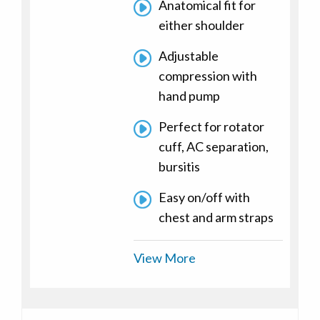
Anatomical fit for
either shoulder
Adjustable
compression with
hand pump
Perfect for rotator
cuff, AC separation,
bursitis
Easy on/off with
chest and arm straps
View More