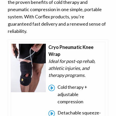
the proven benefits of cold therapy and
pneumatic compression in one simple, portable
system. With Corflex products, you’re
guaranteed fast delivery and a renewed sense of
reliability.
Cryo Pneumatic Knee
Wrap
Ideal for post-op rehab,
athletic injuries, and
therapy programs.
Cold therapy +
adjustable
compression
Detachable squeeze-