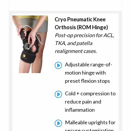
Cryo Pneumatic Knee
Orthosis (ROM Hinge)
Post-op precision for ACL,
TKA, and patella
realignment cases.
Adjustable range-of-
motion hinge with
preset flexion stops
Cold + compression to
reduce pain and
inflammation
Malleable uprights for
secure customization